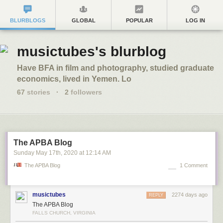
BLURBLOGS
GLOBAL
POPULAR
LOG IN
musictubes's blurblog
Have BFA in film and photography, studied graduate
economics, lived in Yemen. Lo
67
stories
·
2
followers
The APBA Blog
Sunday May 17
th
, 2020
at
12:14 AM
The APBA Blog
1 Comment
musictubes
2274 days ago
REPLY
The APBA Blog
FALLS CHURCH, VIRGINIA