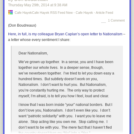
At the same time, the intergenerational mobility of top
Thursday May 29
th
, 2014
at
9:38 AM
wealth is chokingly low. A recent
study
found that a
Cafe HayekCafe Hayek RSS Feed New - Cafe Hayek - Article Feed
astonishing 80-90% of inequality of top wealth is transmitted
to the next generation in Sweden!
1 Comment
(Don Boudreaux)
According to one
study
the share of the richest Swedes who
Here, in full, is my colleague Bryan Caplan’s open letter to Nationalism
–
inherited their wealth is around, 2/3 with 1/3 being
a letter whose every sentiment I share:
entrepreneurs, while in the United States it was the
opposite, with 1/3 of the wealthiest inherited their wealth
while around 2/3 are entrepreneurs.
Dear Nationalism,
Thus while the Swedish middle class is large and has a
We’ve grown up together. In a sense, you and I have been
compressed earning distribution, at the very top you have a
together our whole lives. In a deeper sense, though,
small number of aristocratic families controlling much of the
we’ve
never
been together. I’ve tried to let you down easy a
wealth. Mobility into this group is rare, probably rares than it
hundred times. But subtlety doesn’t work on you,
is in the United States. One reason are stronger informal
Nationalism. I don’t want to hurt you. But Nationalism,
class-barriers, merely earning wealth is not enough to be
you’re constantly hurting
me
. The only way to protect
accepted a member of the aristocratic upper-class. Another
myself, I’m afraid, is to tell you how I feel, loud and clear.
more interesting reason may be the unintended effect of
I know that I was born inside “your” national borders. But I
welfare-state economic policies.
don’t love you, Nationalism. I don’t even like you. I don’t
During the era of Social Democratic dominance, they
want “patriotic solidarity” with you. I want you to leave me
wondered how to deal with wealth inequality. The dilemma
alone. Stop acting like you own me. Stop calling me. I
facing the Social Democrats was this: The upper-class
don’t want to be with you. The mere fact that I haven’t fled
business families did a very good job managing Swedish
the country doesn’t turn my “No” into a “Yes.”