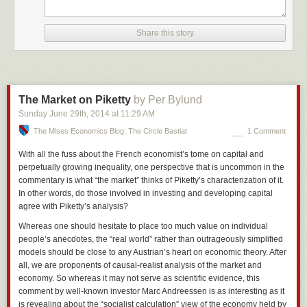
Share this story
The Market on Piketty
by Per Bylund
Sunday June 29
th
, 2014
at
11:29 AM
The Mises Economics Blog: The Circle Bastiat
1 Comment
With all the fuss about the French economist’s tome on capital and
perpetually growing inequality, one perspective that is uncommon in the
commentary is what “the market” thinks of Piketty’s characterization of it.
In other words, do those involved in investing and developing capital
agree with Piketty’s analysis?
Whereas one should hesitate to place too much value on individual
people’s anecdotes, the “real world” rather than outrageously simplified
models should be close to any Austrian’s heart on economic theory. After
all, we are proponents of causal-
realist
analysis of the market and
economy. So whereas it may not serve as scientific evidence, this
comment by well-known investor Marc Andreessen is as interesting as it
is revealing about the “socialist calculation” view of the economy held by