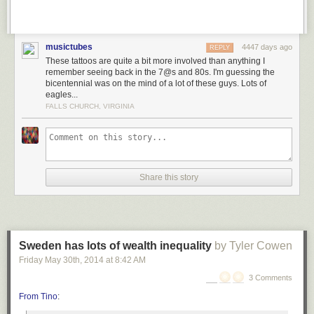
musictubes
4447 days ago
REPLY
These tattoos are quite a bit more involved than anything I
remember seeing back in the 7@s and 80s. I'm guessing the
bicentennial was on the mind of a lot of these guys. Lots of
eagles...
FALLS CHURCH, VIRGINIA
Share this story
Sweden has lots of wealth inequality
by Tyler Cowen
Friday May 30
th
, 2014
at
8:42 AM
3 Comments
From Tino
: