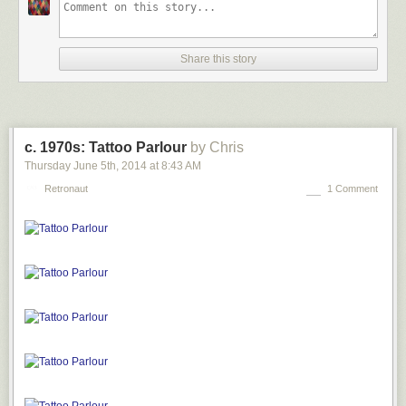
Share this story
c. 1970s: Tattoo Parlour
by Chris
Thursday June 5
th
, 2014
at
8:43 AM
Retronaut
1 Comment