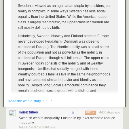
Sweden is viewed as an egalitarian utopia by outsiders, but
reality is complex. In some ways Sweden has less social
equality than the United States. While the American upper
class is largely meritocratic, the upper class in Sweden are
still mostly defined by birth.
Historically, Sweden, Norway and Finland alone in Europe
never developed Feudalism (Denmark was closer to
continental Europe). The Nordic nobility was a small share
of the population and not as powerful as the nobility in
continental Europe, though still influential. The upper class
in Sweden today consists of the nobility and of wealthy
bourgeoisie families that socially merged with them.
Wealthy bourgeois families live in the same neighborhoods
and have adopted similar behavior and identity as the
nobility. Despite long Social Democratic dominance they
remain a coherent social group, with a distinct and
recognizable accent, way of dressing, values etc.
· · · · ·
Read the whole story
Belonging to the upper-class is not defined merely by
wealth, depending more on blood. Just as in historical
musictubes
4453 days ago
REPLY
times, a Nouveau riche member of the middle class will not
Swedish wealth inequality. Locked in by laws meant to reduce
automatically be accepted as a member of the upper-
inequality.
classes, unless they actively adapt their behavior and are
FALLS CHURCH, VIRGINIA