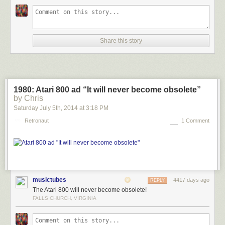
Share this story
1980: Atari 800 ad “It will never become obsolete”
by Chris
Saturday July 5
th
, 2014
at
3:18 PM
Retronaut
1 Comment
musictubes
4417 days ago
REPLY
The Atari 800 will never become obsolete!
FALLS CHURCH, VIRGINIA