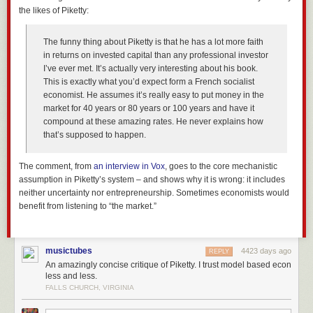
the likes of Piketty:
The funny thing about Piketty is that he has a lot more faith
in returns on invested capital than any professional investor
I’ve ever met. It’s actually very interesting about his book.
This is exactly what you’d expect form a French socialist
economist. He assumes it’s really easy to put money in the
market for 40 years or 80 years or 100 years and have it
compound at these amazing rates. He never explains how
that’s supposed to happen.
The comment, from
an interview in
Vox
, goes to the core mechanistic
assumption in Piketty’s system – and shows why it is wrong: it includes
neither uncertainty nor entrepreneurship. Sometimes economists would
benefit from listening to “the market.”
musictubes
4423 days ago
REPLY
An amazingly concise critique of Piketty. I trust model based econ
less and less.
FALLS CHURCH, VIRGINIA