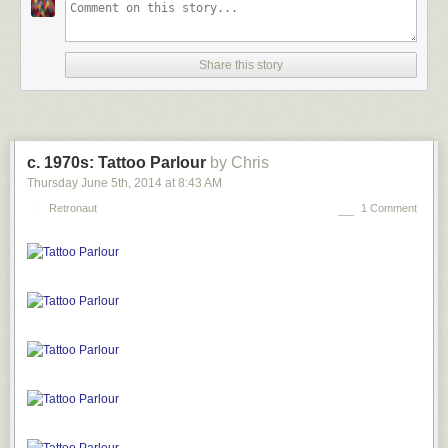
Share this story
c. 1970s: Tattoo Parlour
by Chris
Thursday June 5
th
, 2014
at
8:43 AM
Retronaut
1 Comment