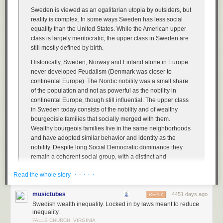
Sweden is viewed as an egalitarian utopia by outsiders, but
reality is complex. In some ways Sweden has less social
equality than the United States. While the American upper
class is largely meritocratic, the upper class in Sweden are
still mostly defined by birth.
Historically, Sweden, Norway and Finland alone in Europe
never developed Feudalism (Denmark was closer to
continental Europe). The Nordic nobility was a small share
of the population and not as powerful as the nobility in
continental Europe, though still influential. The upper class
in Sweden today consists of the nobility and of wealthy
bourgeoisie families that socially merged with them.
Wealthy bourgeois families live in the same neighborhoods
and have adopted similar behavior and identity as the
nobility. Despite long Social Democratic dominance they
remain a coherent social group, with a distinct and
recognizable accent, way of dressing, values etc.
· · · · ·
Read the whole story
Belonging to the upper-class is not defined merely by
wealth, depending more on blood. Just as in historical
musictubes
4451 days ago
REPLY
times, a Nouveau riche member of the middle class will not
Swedish wealth inequality. Locked in by laws meant to reduce
automatically be accepted as a member of the upper-
inequality.
classes, unless they actively adapt their behavior and are
FALLS CHURCH, VIRGINIA