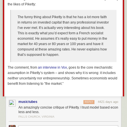
the likes of Piketty:
The funny thing about Piketty is that he has a lot more faith
in returns on invested capital than any professional investor
I’ve ever met. It’s actually very interesting about his book.
This is exactly what you’d expect form a French socialist
economist. He assumes it’s really easy to put money in the
market for 40 years or 80 years or 100 years and have it
compound at these amazing rates. He never explains how
that’s supposed to happen.
The comment, from
an interview in
Vox
, goes to the core mechanistic
assumption in Piketty’s system – and shows why it is wrong: it includes
neither uncertainty nor entrepreneurship. Sometimes economists would
benefit from listening to “the market.”
musictubes
4421 days ago
REPLY
An amazingly concise critique of Piketty. I trust model based econ
less and less.
FALLS CHURCH, VIRGINIA