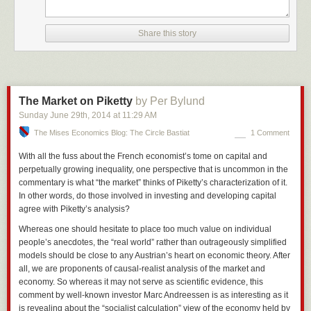
Share this story
The Market on Piketty
by Per Bylund
Sunday June 29
th
, 2014
at
11:29 AM
The Mises Economics Blog: The Circle Bastiat
1 Comment
With all the fuss about the French economist’s tome on capital and
perpetually growing inequality, one perspective that is uncommon in the
commentary is what “the market” thinks of Piketty’s characterization of it.
In other words, do those involved in investing and developing capital
agree with Piketty’s analysis?
Whereas one should hesitate to place too much value on individual
people’s anecdotes, the “real world” rather than outrageously simplified
models should be close to any Austrian’s heart on economic theory. After
all, we are proponents of causal-
realist
analysis of the market and
economy. So whereas it may not serve as scientific evidence, this
comment by well-known investor Marc Andreessen is as interesting as it
is revealing about the “socialist calculation” view of the economy held by