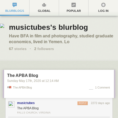
BLURBLOGS
GLOBAL
POPULAR
LOG IN
musictubes's blurblog
Have BFA in film and photography, studied graduate
economics, lived in Yemen. Lo
67
stories
·
2
followers
The APBA Blog
Sunday May 17
th
, 2020
at
12:14 AM
The APBA Blog
1 Comment
musictubes
2272 days ago
REPLY
The APBA Blog
FALLS CHURCH, VIRGINIA