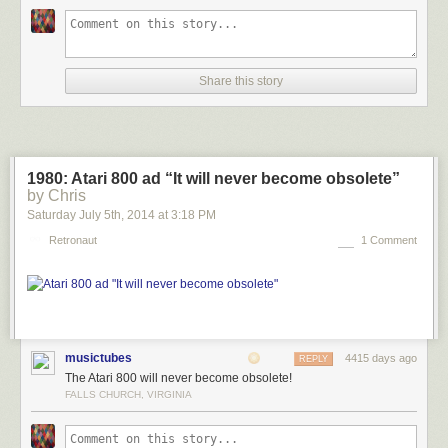
Share this story
1980: Atari 800 ad “It will never become obsolete”
by Chris
Saturday July 5
th
, 2014
at
3:18 PM
Retronaut
1 Comment
musictubes
4415 days ago
REPLY
The Atari 800 will never become obsolete!
FALLS CHURCH, VIRGINIA