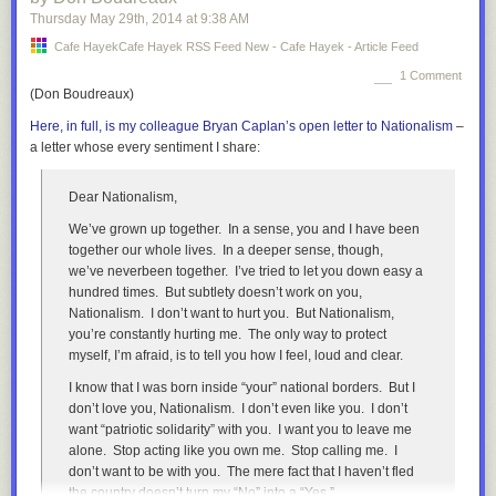
At the same time, the intergenerational mobility of top
Thursday May 29
th
, 2014
at
9:38 AM
wealth is chokingly low. A recent
study
found that a
Cafe HayekCafe Hayek RSS Feed New - Cafe Hayek - Article Feed
astonishing 80-90% of inequality of top wealth is transmitted
to the next generation in Sweden!
1 Comment
(Don Boudreaux)
According to one
study
the share of the richest Swedes who
Here, in full, is my colleague Bryan Caplan’s open letter to Nationalism
–
inherited their wealth is around, 2/3 with 1/3 being
a letter whose every sentiment I share:
entrepreneurs, while in the United States it was the
opposite, with 1/3 of the wealthiest inherited their wealth
while around 2/3 are entrepreneurs.
Dear Nationalism,
Thus while the Swedish middle class is large and has a
We’ve grown up together. In a sense, you and I have been
compressed earning distribution, at the very top you have a
together our whole lives. In a deeper sense, though,
small number of aristocratic families controlling much of the
we’ve
never
been together. I’ve tried to let you down easy a
wealth. Mobility into this group is rare, probably rares than it
hundred times. But subtlety doesn’t work on you,
is in the United States. One reason are stronger informal
Nationalism. I don’t want to hurt you. But Nationalism,
class-barriers, merely earning wealth is not enough to be
you’re constantly hurting
me
. The only way to protect
accepted a member of the aristocratic upper-class. Another
myself, I’m afraid, is to tell you how I feel, loud and clear.
more interesting reason may be the unintended effect of
I know that I was born inside “your” national borders. But I
welfare-state economic policies.
don’t love you, Nationalism. I don’t even like you. I don’t
During the era of Social Democratic dominance, they
want “patriotic solidarity” with you. I want you to leave me
wondered how to deal with wealth inequality. The dilemma
alone. Stop acting like you own me. Stop calling me. I
facing the Social Democrats was this: The upper-class
don’t want to be with you. The mere fact that I haven’t fled
business families did a very good job managing Swedish
the country doesn’t turn my “No” into a “Yes.”