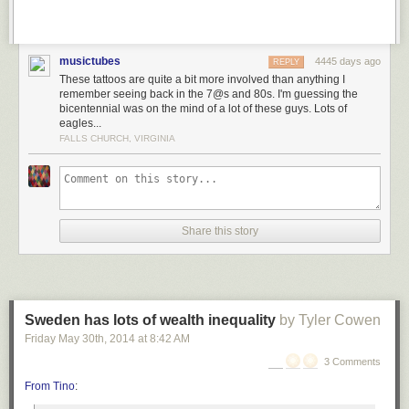
musictubes
4445 days ago
REPLY
These tattoos are quite a bit more involved than anything I
remember seeing back in the 7@s and 80s. I'm guessing the
bicentennial was on the mind of a lot of these guys. Lots of
eagles...
FALLS CHURCH, VIRGINIA
Share this story
Sweden has lots of wealth inequality
by Tyler Cowen
Friday May 30
th
, 2014
at
8:42 AM
3 Comments
From Tino
: